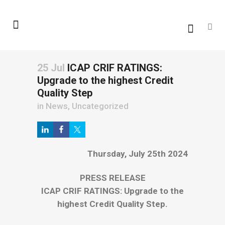
25 Jul
ICAP CRIF RATINGS:
Upgrade to the highest Credit
Quality Step
in
News
,
Uncategorized
Thursday, July 25th 2024
PRESS RELEASE
ICAP CRIF RATINGS: Upgrade to the
highest Credit Quality Step.