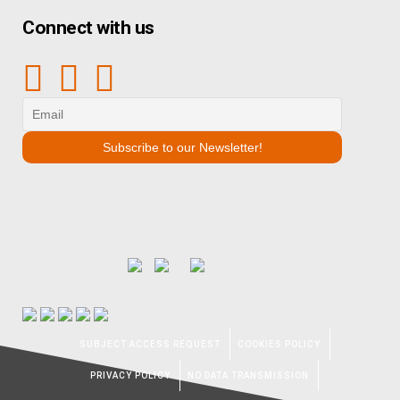
Connect with us
SUBJECT ACCESS REQUEST
COOKIES POLICY
PRIVACY POLICY
NO DATA TRANSMISSION