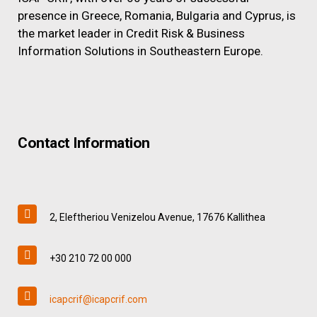
presence in Greece, Romania, Bulgaria and Cyprus, is
the market leader in Credit Risk & Business
Information Solutions in Southeastern Europe.
Contact Information
2, Eleftheriou Venizelou Avenue, 17676 Kallithea
+30 210 72 00 000
icapcrif@icapcrif.com