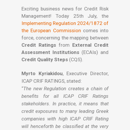
Exciting business news for Credit Risk
Management! Today 25th July, the
Implementing Regulation 2024/1872 of
the European Commission
comes into
force, concerning the mapping between
Credit Ratings
from
External Credit
Assessment Institutions
(ECAIs) and
Credit Quality Steps
(CQS).
Myrto Kyriakidou
, Executive Director,
ICAP CRIF RATINGS, stated:
“
The new Regulation creates a chain of
benefits for all ICAP CRIF Ratings
stakeholders. In practice, it means that
credit exposures to many leading Greek
companies with high ICAP CRIF Rating
will henceforth be classified at the very