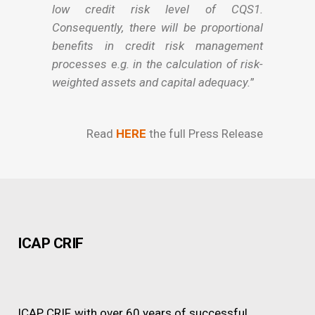
low credit risk level of CQS1.
Consequently, there will be proportional
benefits in credit risk management
processes e.g. in the calculation of risk-
weighted assets and capital adequacy.
”
Read
HERE
the full Press Release
ICAP CRIF
ICAP CRIF, with over 60 years of successful