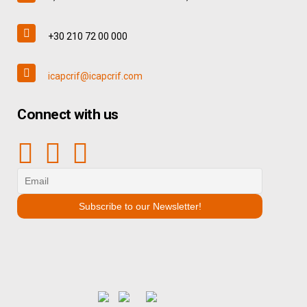
+30 210 72 00 000
icapcrif@icapcrif.com
Connect with us