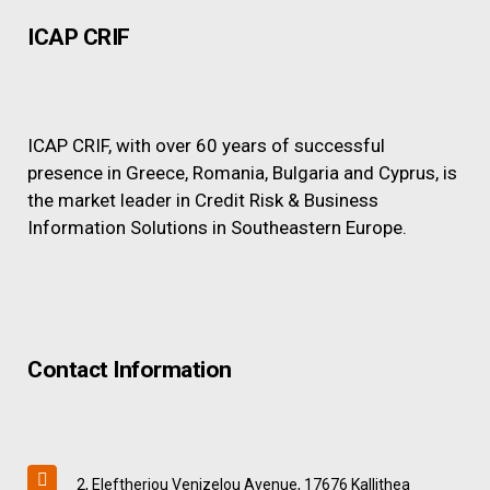
ICAP CRIF
ICAP CRIF, with over 60 years of successful
presence in Greece, Romania, Bulgaria and Cyprus, is
the market leader in Credit Risk & Business
Information Solutions in Southeastern Europe.
Contact Information
2, Eleftheriou Venizelou Avenue, 17676 Kallithea