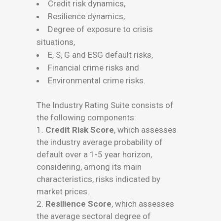
Credit risk dynamics,
Resilience dynamics,
Degree of exposure to crisis
situations,
E, S, G and ESG default risks,
Financial crime risks and
Environmental crime risks.
The Industry Rating Suite consists of
the following components:
1.
Credit Risk Score
, which assesses
the industry average probability of
default over a 1-5 year horizon,
considering, among its main
characteristics, risks indicated by
market prices.
2.
Resilience Score
, which assesses
the average sectoral degree of