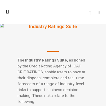
Industry Ratings Suite
The
Industry Ratings Suite,
assigned
by the Credit Rating Agency of ICAP
CRIF RATINGS, enable users to have at
their disposal complete and real-time
forecasts of a range of industry-level
risks to support business decision
making. These risks relate to the
following: