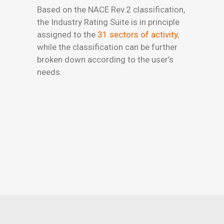
Based on the NACE Rev.2 classification,
the Industry Rating Suite is in principle
assigned to the
31 sectors of activity
,
while the classification can be further
broken down according to the user’s
needs.