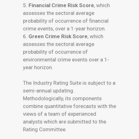
5.
Financial Crime Risk Score
, which
assesses the sectoral average
probability of occurrence of financial
crime events, over a 1-year horizon.
6.
Green Crime Risk Score
, which
assesses the sectoral average
probability of occurrence of
environmental crime events over a 1-
year horizon.
The Industry Rating Suite is subject to a
semi-annual updating.
Methodologically, its components
combine quantitative forecasts with the
views of a team of experienced
analysts which are submitted to the
Rating Committee.