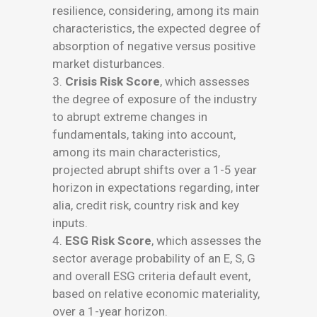
resilience, considering, among its main
characteristics, the expected degree of
absorption of negative versus positive
market disturbances.
3.
Crisis Risk Score
, which assesses
the degree of exposure of the industry
to abrupt extreme changes in
fundamentals, taking into account,
among its main characteristics,
projected abrupt shifts over a 1-5 year
horizon in expectations regarding, inter
alia, credit risk, country risk and key
inputs.
4.
ESG Risk Score
, which assesses the
sector average probability of an E, S, G
and overall ESG criteria default event,
based on relative economic materiality,
over a 1-year horizon.