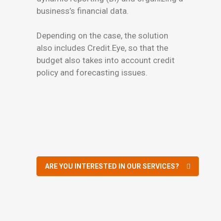
business’s financial data.
Depending on the case, the solution
also includes Credit.Eye, so that the
budget also takes into account credit
policy and forecasting issues.
ARE YOU INTERESTED IN OUR SERVICES?