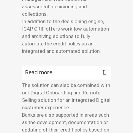
assessment, decisioning and
collections.
In addition to the decisioning engine,
ICAP CRIF offers workflow automation
and archiving solutions to fully
automate the credit policy as an
integrated and automated solution.
Read more
The solution can also be combined with
our Digital Onboarding and Remote
Selling solution for an integrated Digital
customer experience.
Banks are also supported in areas such
as the development, documentation or
updating of their credit policy based on