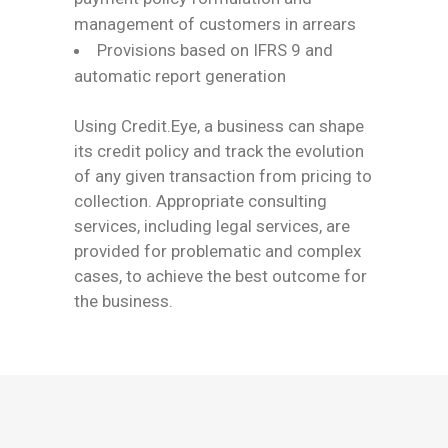
management of customers in arrears
Provisions based on IFRS 9 and
automatic report generation
Using Credit.Eye, a business can shape
its credit policy and track the evolution
of any given transaction from pricing to
collection. Appropriate consulting
services, including legal services, are
provided for problematic and complex
cases, to achieve the best outcome for
the business.