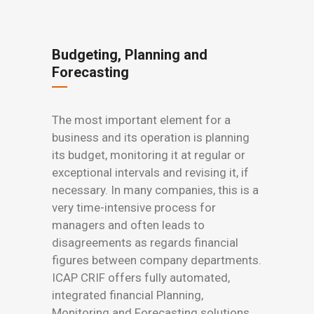
Budgeting, Planning and
Forecasting
The most important element for a
business and its operation is planning
its budget, monitoring it at regular or
exceptional intervals and revising it, if
necessary. In many companies, this is a
very time-intensive process for
managers and often leads to
disagreements as regards financial
figures between company departments.
ICAP CRIF offers fully automated,
integrated financial Planning,
Monitoring and Forecasting solutions