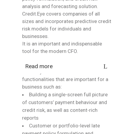
analysis and forecasting solution.
Credit.Eye covers companies of all
sizes and incorporates predictive credit
risk models for individuals and
businesses.
It is an important and indispensable
tool for the modern CFO.
Read more
Credit.Eye also offers additional
functionalities that are important for a
business such as:
Building a single-screen full picture
of customers’ payment behaviour and
credit risk, as well as content-rich
reports
Customer or portfolio-level late
payment policy formulation and