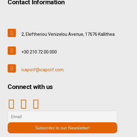
Contact Information
2, Eleftheriou Venizelou Avenue, 17676 Kallithea
+30 210 72 00 000
icapcrif@icapcrif.com
Connect with us