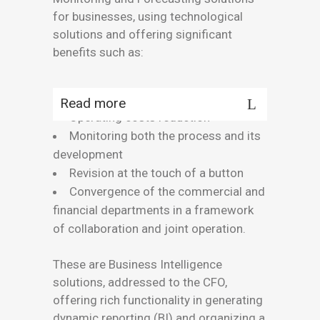
for businesses, using technological
solutions and offering significant
benefits such as:
Read more
Operating costs reduction
Monitoring both the process and its
development
Revision at the touch of a button
Convergence of the commercial and
financial departments in a framework
of collaboration and joint operation.
These are Business Intelligence
solutions, addressed to the CFO,
offering rich functionality in generating
dynamic reporting (BI) and organizing a