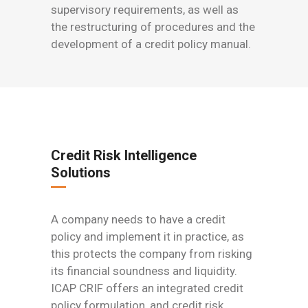
supervisory requirements, as well as
the restructuring of procedures and the
development of a credit policy manual.
Credit Risk Intelligence
Solutions
A company needs to have a credit
policy and implement it in practice, as
this protects the company from risking
its financial soundness and liquidity.
ICAP CRIF offers an integrated credit
policy formulation, and credit risk