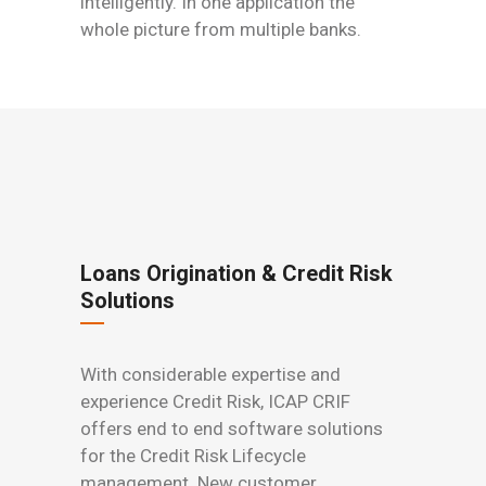
intelligently. In one application the
whole picture from multiple banks.
Loans Origination & Credit Risk
Solutions
With considerable expertise and
experience Credit Risk, ICAP CRIF
offers end to end software solutions
for the Credit Risk Lifecycle
management. New customer