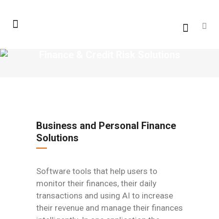
Finance & Credit Risk Solutions
Business and Personal Finance
Solutions
Software tools that help users to
monitor their finances, their daily
transactions and using AI to increase
their revenue and manage their finances