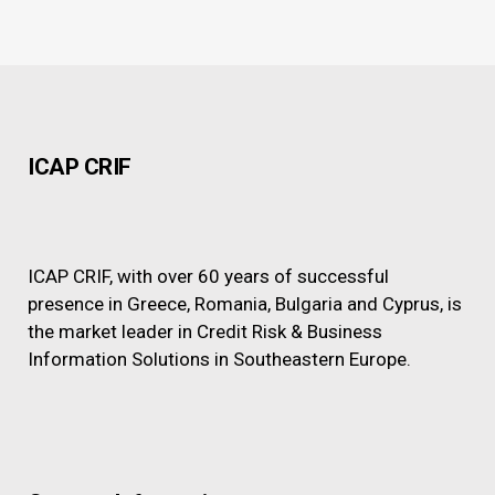
ICAP CRIF
ICAP CRIF, with over 60 years of successful
presence in Greece, Romania, Bulgaria and Cyprus, is
the market leader in Credit Risk & Business
Information Solutions in Southeastern Europe.