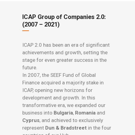
ICAP Group of Companies 2.0:
(2007 – 2021)
ICAP 2.0 has been an era of significant
achievements and growth, setting the
stage for even greater success in the
future.
In 2007, the SEEF Fund of Global
Finance acquired a majority stake in
ICAP, opening new horizons for
development and growth. In this
transformative era, we expanded our
business into
Bulgaria
,
Romania
and
Cyprus
, and achieved to exclusively
represent
Dun & Bradstreet
in the four