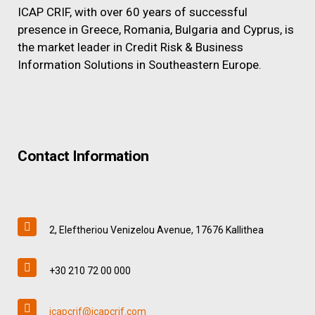
ICAP CRIF, with over 60 years of successful
presence in Greece, Romania, Bulgaria and Cyprus, is
the market leader in Credit Risk & Business
Information Solutions in Southeastern Europe.
Contact Information
2, Eleftheriou Venizelou Avenue, 17676 Kallithea
+30 210 72 00 000
icapcrif@icapcrif.com