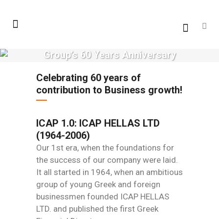
Group’s 60 Years Anniversary
Celebrating 60 years of
contribution to Business growth!
ICAP 1.0: ICAP HELLAS LTD
(1964-2006)
Our 1st era, when the foundations for
the success of our company were laid.
It all started in 1964, when an ambitious
group of young Greek and foreign
businessmen founded ICAP HELLAS
LTD. and published the first Greek