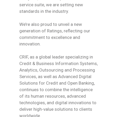
service suite, we are setting new
standards in the industry.
We’re also proud to unveil a new
generation of Ratings, reflecting our
commitment to excellence and
innovation.
CRIF, as a global leader specializing in
Credit & Business Information Systems,
Analytics, Outsourcing and Processing
Services, as well as Advanced Digital
Solutions for Credit and Open Banking,
continues to combine the intelligence
of its human resources, advanced
technologies, and digital innovations to
deliver high-value solutions to clients
worldwide.