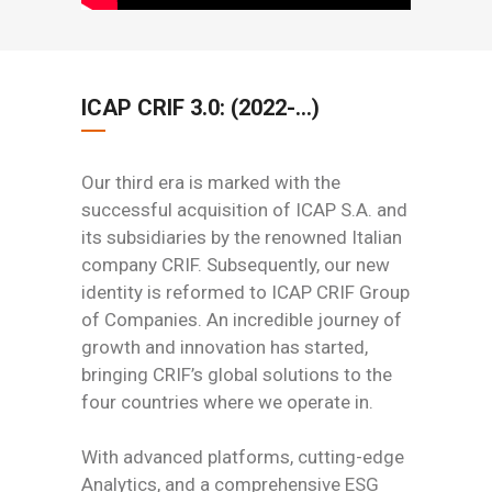
ICAP CRIF 3.0: (2022-…)
Our third era is marked with the
successful acquisition of ICAP S.A. and
its subsidiaries by the renowned Italian
company CRIF. Subsequently, our new
identity is reformed to ICAP CRIF Group
of Companies. An incredible journey of
growth and innovation has started,
bringing CRIF’s global solutions to the
four countries where we operate in.
With advanced platforms, cutting-edge
Analytics, and a comprehensive ESG