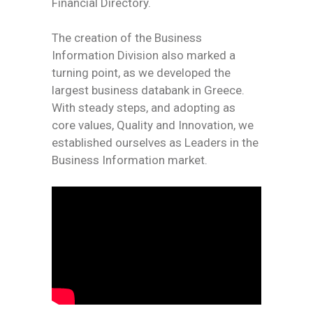
Financial Directory.
The creation of the Business
Information Division also marked a
turning point, as we developed the
largest business databank in Greece.
With steady steps, and adopting as
core values, Quality and Innovation, we
established ourselves as Leaders in the
Business Information market.