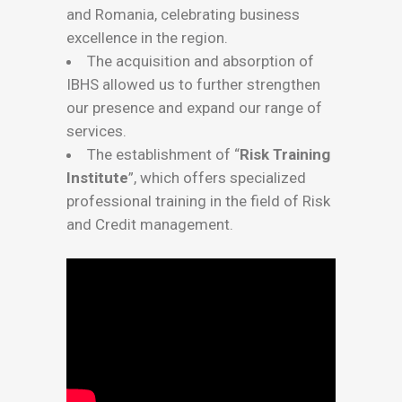
and Romania, celebrating business
excellence in the region.
The acquisition and absorption of
IBHS allowed us to further strengthen
our presence and expand our range of
services.
The establishment of “
Risk Training
Institute
”, which offers specialized
professional training in the field of Risk
and Credit management.