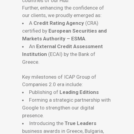
countries of our Hub.
Further, enhancing the confidence of
our clients, we proudly emerged as:
A
Credit Rating Agency
(CRA)
certified by
European Securities and
Markets Authority – ESMA
.
An
External Credit Assessment
Institution
(ECAI) by the Bank of
Greece.
Key milestones of ICAP Group of
Companies 2.0 era include:
Publishing of
Leading Editions
Forming a strategic partnership with
Google to strengthen our digital
presence.
Introducing the
True Leaders
business awards in Greece, Bulgaria,