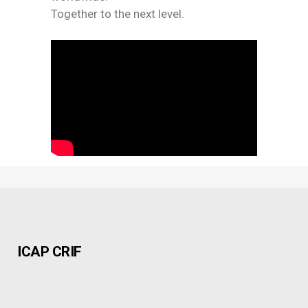
Together to the next level.
ICAP CRIF