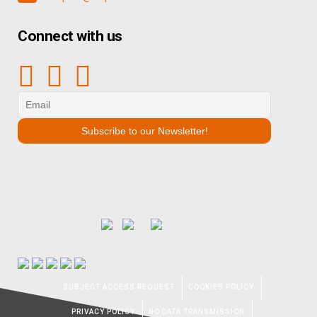
Connect with us
SUBJECT ACCESS REQUEST
COOKIES POLICY
PRIVACY POLICY
NO DATA TRANSMISSION