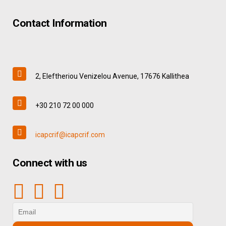
Contact Information
2, Eleftheriou Venizelou Avenue, 17676 Kallithea
+30 210 72 00 000
icapcrif@icapcrif.com
Connect with us