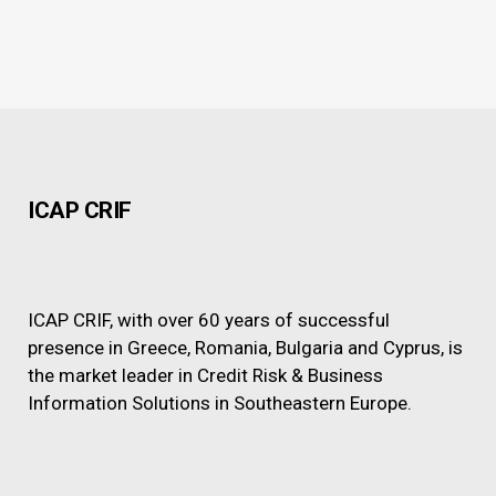
ICAP CRIF
ICAP CRIF, with over 60 years of successful
presence in Greece, Romania, Bulgaria and Cyprus, is
the market leader in Credit Risk & Business
Information Solutions in Southeastern Europe.