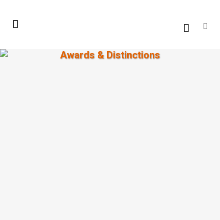
Awards & Distinctions