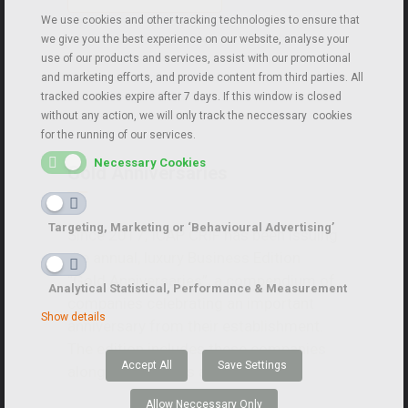
We use cookies and other tracking technologies to ensure that
we give you the best experience on our website, analyse your
use of our products and services, assist with our promotional
and marketing efforts, and provide content from third parties. All
tracked cookies expire after 7 days. If this window is closed
without any action, we will only track the neccessary cookies
for the running of our services.
Necessary Cookies
Gold Anniversaries
Targeting, Marketing or ‘Behavioural Advertising’
Since 2017, ICAP CRIF has been issuing
the annual, luxury Business Edition
“Gold Anniversaries”, a compendium of
Analytical Statistical, Performance & Measurement
companies celebrating an important
Show details
anniversary from their establishment.
The edition includes these companies
Accept All
Save Settings
along with tributes and articles.
Allow Neccessary Only