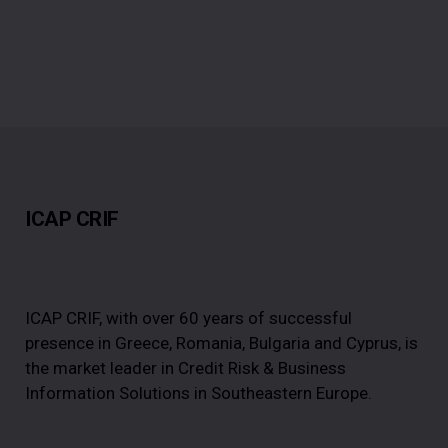
ICAP CRIF
ICAP CRIF, with over 60 years of successful
presence in Greece, Romania, Bulgaria and Cyprus, is
the market leader in Credit Risk & Business
Information Solutions in Southeastern Europe.