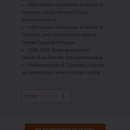
500 largest companies in terms of
Turnover, run by Women (CEOs,
Administrators).
100 largest companies in terms of
Turnover, with Chairwoman and/or
female General Manager.
ICAP CRIF study and primary
research on Female Entrepreneurship.
Presentations of Company Policies
on developing female human capital.
More
Are you interested in our services?