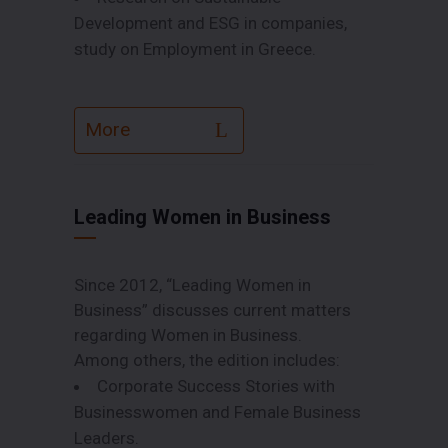
Development and ESG in companies,
study on Employment in Greece.
More
Leading Women in Business
Since 2012, “Leading Women in
Business” discusses current matters
regarding Women in Business.
Among others, the edition includes:
Corporate Success Stories with
Businesswomen and Female Business
Leaders.