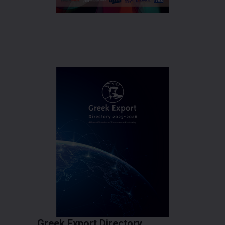
Greek Export Directory