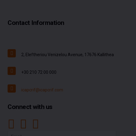
Contact Information
2, Eleftheriou Venizelou Avenue, 17676 Kallithea
+30 210 72 00 000
icapcrif@icapcrif.com
Connect with us