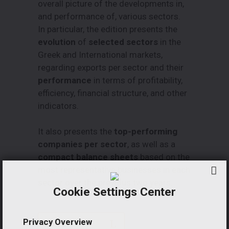
overall picture of the developments in,
and performance of, various sectors.
In particular, the edition presents the
evolution
of
selected sectors
in the
Greek and International markets,
regarding exports per sector and their
performance
in terms of profitability,
efficiency, financial structure, and other
indicators.
It also presents the
top-performing
companies per sector
, as well as a
compact balance sheets
based on the
most representative businesses in each
sector over the previous two years.
Cookie Settings Center
Privacy Overview
More