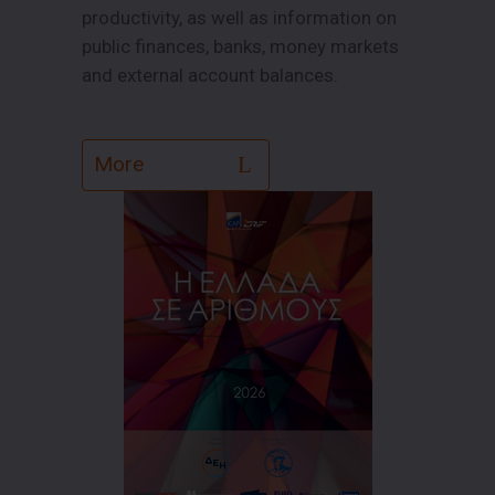
productivity, as well as information on
public finances, banks, money markets
and external account balances.
More