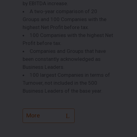
by EBITDA increase.
A two-year comparison of 20
Groups and 100 Companies with the
highest Net Profit before tax.
100 Companies with the highest Net
Profit before tax.
Companies and Groups that have
been constantly acknowledged as
Business Leaders.
100 largest Companies in terms of
Turnover, not included in the 500
Business Leaders of the base year.
More