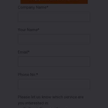
Company Name*
Your Name*
Email*
Phone No.*
Please let us know which service are
you interested in: