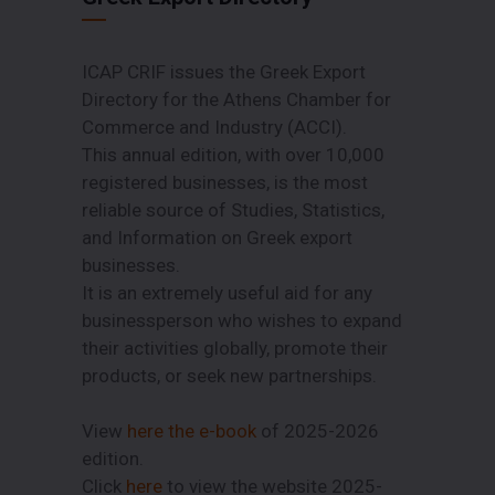
ICAP CRIF issues the Greek Export
Directory for the Athens Chamber for
Commerce and Industry (ACCI).
This annual edition, with over 10,000
registered businesses, is the most
reliable source of Studies, Statistics,
and Information on Greek export
businesses.
It is an extremely useful aid for any
businessperson who wishes to expand
their activities globally, promote their
products, or seek new partnerships.
View
here the e-book
of 2025-2026
edition.
Click
here
to view the website 2025-