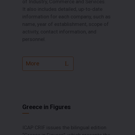
of Industry, Commerce and Services.
Ιt also includes detailed, up-to-date
information for each company, such as
name, year of establishment, scope of
activity, contact information, and
personnel.
More
Greece in Figures
ICAP CRIF issues the bilingual edition
“Greece in Figures”, which presents the