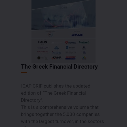
The Greek Financial Directory
ICAP CRIF publishes the updated
edition of “The Greek Financial
Directory”.
This is a comprehensive volume that
brings together the 5,000 companies
with the largest turnover, in the sectors