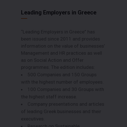
Leading Employers in Greece
“Leading Employers in Greece” has
been issued since 2011 and provides
information on the value of businesses’
Management and HR practices as well
as on Social Action and Offer
programmes. The edition includes:
500 Companies and 150 Groups
with the highest number of employees.
100 Companies and 30 Groups with
the highest staff increase.
Company presentations and articles
of leading Greek businesses and their
executives.
Research on Sustainable