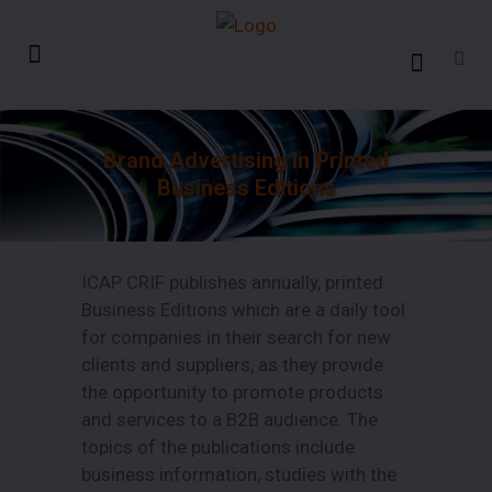
Brand Advertising In Printed
Business Editions
ICAP CRIF publishes annually, printed
Business Editions which are a daily tool
for companies in their search for new
clients and suppliers, as they provide
the opportunity to promote products
and services to a B2B audience. The
topics of the publications include
business information, studies with the