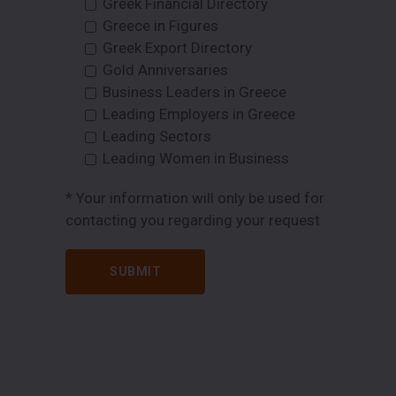
Greek Financial Directory
Greece in Figures
Greek Export Directory
Gold Anniversaries
Business Leaders in Greece
Leading Employers in Greece
Leading Sectors
Leading Women in Business
* Your information will only be used for
contacting you regarding your request