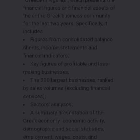
financial figures and financial assets of
the entire Greek business community
for the last two years. Specifically, it
includes:
Figures from consolidated balance
sheets, income statements and
financial indicators;
Key figures of profitable and loss-
making businesses;
The 300 largest businesses, ranked
by sales volumes (excluding financial
services);
Sectors’ analyses;
A summary presentation of the
Greek economy: economic activity,
demographic and social statistics,
employment, wages, costs, and