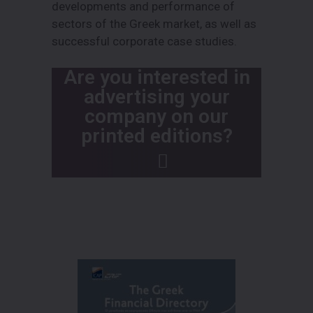
developments and performance of
sectors of the Greek market, as well as
successful corporate case studies.
Are you interested in
advertising your
company on our
printed editions?