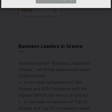
More
Business Leaders in Greece
Business edition “Business Leaders in
Greece” , which has been issued since
2008 includes:
A two-year comparison of 200
Groups and 500 Companies with the
highest EBITDA (by sector of activity).
A two-year comparison of Top 20
Groups and Top 20 Companies ranked