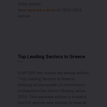
2026 edition
View
here the e-book
of 2024-2025
edition.
Top Leading Sectors in Greece
ICAP CRIF has issued the annual edition
“Top Leading Sectors in Greece”,
drawing on the wealth of information
contained in the Sector Studies, since
2010. This business edition is a useful
tool for anyone who wishes to have an