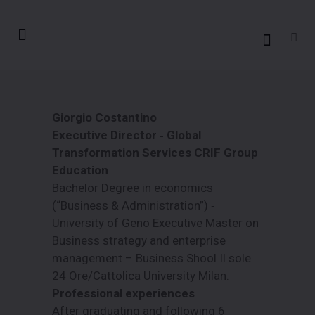
Giorgio Costantino
Executive Director ‐ Global
Transformation Services CRIF Group
Education
Bachelor Degree in economics
(“Business & Administration”) ‐
University of Geno Executive Master on
Business strategy and enterprise
management – Business Shool Il sole
24 Ore/Cattolica University Milan.
Professional experiences
After graduating and following 6