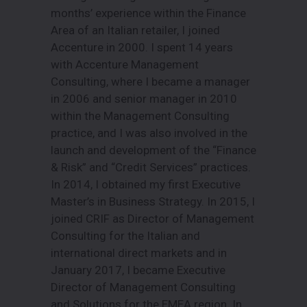
months’ experience within the Finance
Area of an Italian retailer, I joined
Accenture in 2000. I spent 14 years
with Accenture Management
Consulting, where I became a manager
in 2006 and senior manager in 2010
within the Management Consulting
practice, and I was also involved in the
launch and development of the “Finance
& Risk” and “Credit Services” practices.
In 2014, I obtained my first Executive
Master’s in Business Strategy. In 2015, I
joined CRIF as Director of Management
Consulting for the Italian and
international direct markets and in
January 2017, I became Executive
Director of Management Consulting
and Solutions for the EMEA region. In