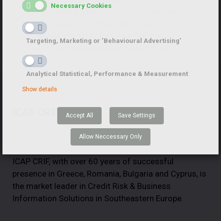
Necessary Cookies
Foolfarm, a Startup Studio focused on
the launch of startups and open
innovation services within the area of
Targeting, Marketing or ‘Behavioural Advertising’
Artificial Intelligence and Blockchain.
Analytical Statistical, Performance & Measurement
Show details
ICAP CRIF
Accept All
Save Settings
Allow Neccessary Only
ICAP CRIF, with over 60 years of successful
presence in Greece, Romania, Bulgaria and Cyprus, is
the market leader in Credit Risk & Business
Information Solutions in Southeastern Europe.