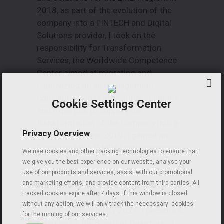
2018, as part of the evolution of the
company into a FINTECH and Digital
Solutions provider, I took on the
responsibility for Transformation
Services, the Worldwide Competence
Center aimed at migrating and
capitalizing on all management
consulting and professional solutions
Cookie Settings Center
and expertise to support the
transformation of the company into a
Privacy Overview
FINTECH. In June 2019, I gained an
Executive MBA (EMBA) with distinction
We use cookies and other tracking technologies to ensure that
from the Catholic University in Milan,
we give you the best experience on our website, analyse your
with my final thesis on the evolution of
use of our products and services, assist with our promotional
and marketing efforts, and provide content from third parties. All
information providers into FINTECHs,
tracked cookies expire after 7 days. If this window is closed
Market Makers, and Digital Solutions
without any action, we will only track the neccessary cookies
Providers. In January 2021, I became a
for the running of our services.
member of the Board of Directors of