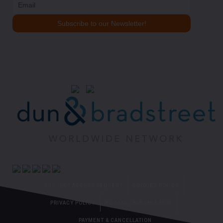
SUBJECT ACCESS REQUEST
COOKIES POLICY
PRIVACY POLICY
NO DATA TRANSMISSION
PAYMENT & CANCELLATION