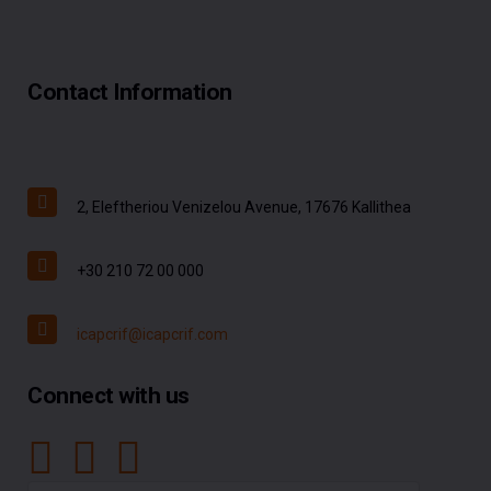
Contact Information
2, Eleftheriou Venizelou Avenue, 17676 Kallithea
+30 210 72 00 000
icapcrif@icapcrif.com
Connect with us