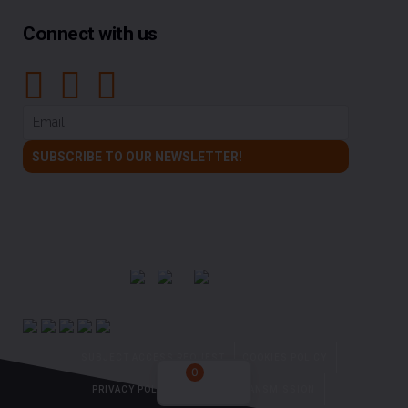
Connect with us
SUBJECT ACCESS REQUEST
COOKIES POLICY
0
PRIVACY POLICY
NO DATA TRANSMISSION