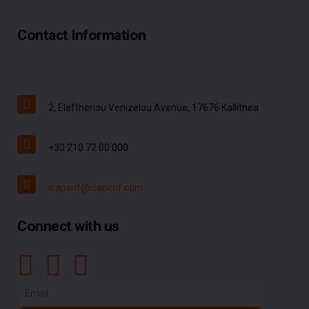
Contact Information
2, Eleftheriou Venizelou Avenue, 17676 Kallithea
+30 210 72 00 000
icapcrif@icapcrif.com
Connect with us