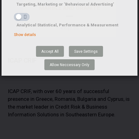
Targeting, Marketing or ‘Behavioural Advertising’
MARBLE AND GRANITE
Analytical Statistical, Performance & Measurement
€
640,00
Show details
Accept All
Save Settings
ICAP CRIF
Allow Neccessary Only
ICAP CRIF, with over 60 years of successful
presence in Greece, Romania, Bulgaria and Cyprus, is
the market leader in Credit Risk & Business
Information Solutions in Southeastern Europe.