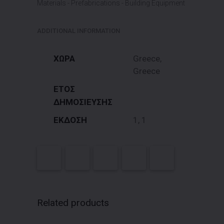
Materials - Prefabrications - Building Equipment
ADDITIONAL INFORMATION
ΧΩΡΑ
Greece,
Greece
ΕΤΟΣ
ΔΗΜΟΣΙΕΥΣΗΣ
ΕΚΔΟΣΗ
1, 1
Related products