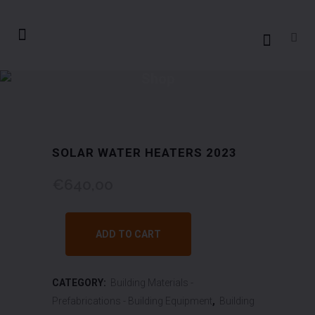
Shop
SOLAR WATER HEATERS 2023
€
640,00
ADD TO CART
CATEGORY:
Building Materials -
Prefabrications - Building Equipment
,
Building