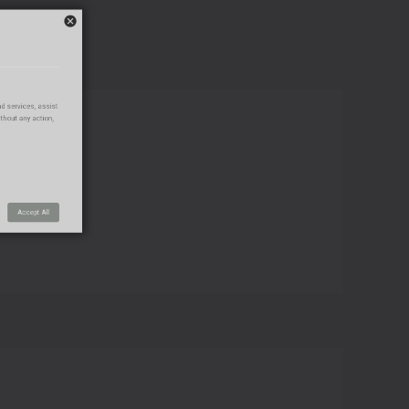
s Center
use of our products and services, assist
his window is closed without any action,
Connect with us
Save Settings
Accept All