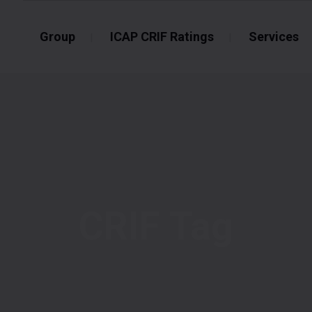
Group
ICAP CRIF Ratings
Services
CRIF Tag