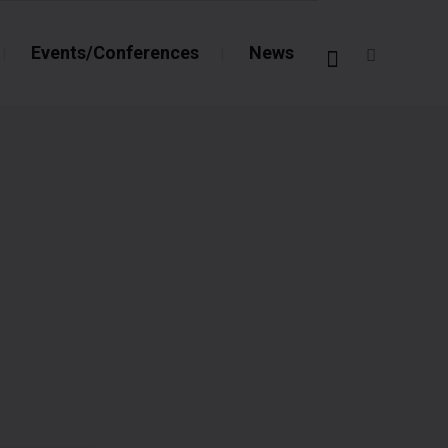
Events/Conferences
News