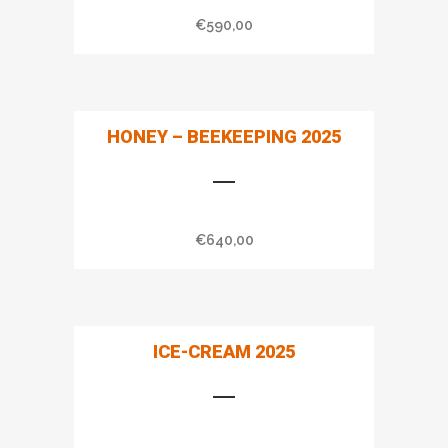
€
590,00
HONEY – BEEKEEPING 2025
€
640,00
ICE-CREAM 2025