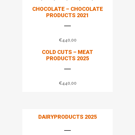
CHOCOLATE – CHOCOLATE
PRODUCTS 2021
€
440,00
COLD CUTS – MEAT
PRODUCTS 2025
€
440,00
DAIRYPRODUCTS 2025