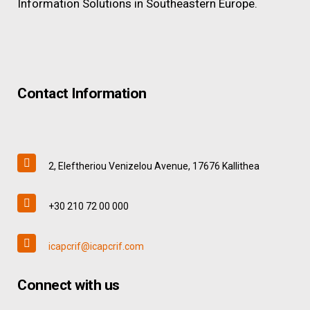
Information Solutions in Southeastern Europe.
Contact Information
2, Eleftheriou Venizelou Avenue, 17676 Kallithea
+30 210 72 00 000
icapcrif@icapcrif.com
Connect with us