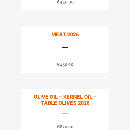
€
440,00
MEAT 2026
€
450,00
OLIVE OIL – KERNEL OIL –
TABLE OLIVES 2026
€
670,00