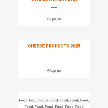
€
450,00
CHEESE PRODUCTS 2025
€
640,00
,
,
,
,
,
,
,
Food
Food
Food
Food
Food
Food
Food
,
,
,
,
,
Food
Food
Food
Food
Food
Food