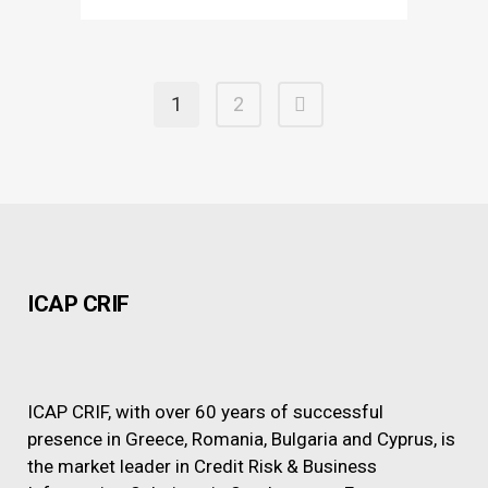
1
2
ICAP CRIF
ICAP CRIF, with over 60 years of successful
presence in Greece, Romania, Bulgaria and Cyprus, is
the market leader in Credit Risk & Business