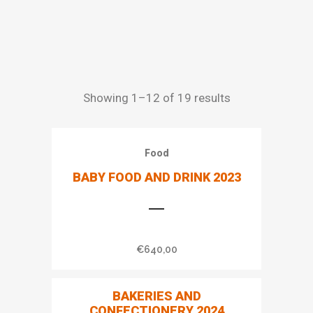
Showing 1–12 of 19 results
Food
BABY FOOD AND DRINK 2023
€
640,00
BAKERIES AND
CONFECTIONERY 2024