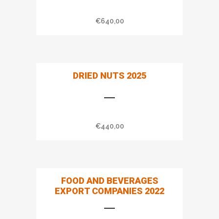
€
640,00
DRIED NUTS 2025
€
440,00
FOOD AND BEVERAGES
EXPORT COMPANIES 2022