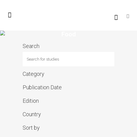
Food
Search
Category
Publication Date
Edition
Country
Sort by