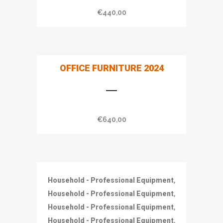
€
440,00
OFFICE FURNITURE 2024
€
640,00
,
Household - Professional Equipment
,
Household - Professional Equipment
,
Household - Professional Equipment
,
Household - Professional Equipment