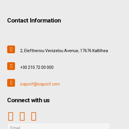
Contact Information
2, Eleftheriou Venizelou Avenue, 17676 Kallithea
+30 210 72 00 000
icapcrif@icapcrif.com
Connect with us