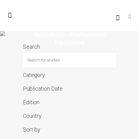
Household - Professional
Equipment
Search
Category
Publication Date
Edition
Country
Sort by