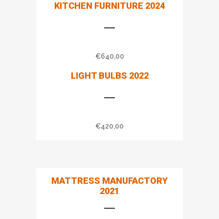
KITCHEN FURNITURE 2024
€
640,00
LIGHT BULBS 2022
€
420,00
MATTRESS MANUFACTORY
2021