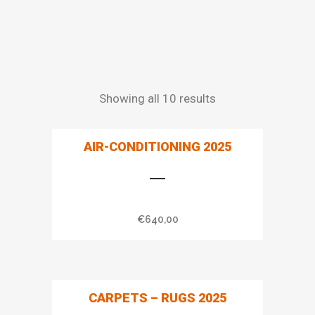
Showing all 10 results
AIR-CONDITIONING 2025
€
640,00
CARPETS – RUGS 2025