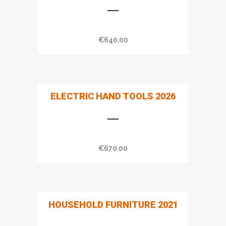
€
640,00
ELECTRIC HAND TOOLS 2026
€
670,00
HOUSEHOLD FURNITURE 2021