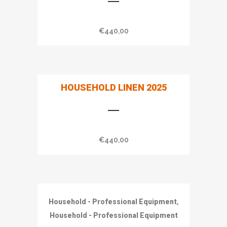
€
440,00
HOUSEHOLD LINEN 2025
€
440,00
,
Household - Professional Equipment
Household - Professional Equipment