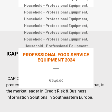
,
Household - Professional Equipment
,
Household - Professional Equipment
,
Household - Professional Equipment
,
Household - Professional Equipment
,
Household - Professional Equipment
,
Household - Professional Equipment
Household - Professional Equipment
ICAP CRIF
PROFESSIONAL FOOD SERVICE
EQUIPMENT 2024
ICAP CRIF, with over 60 years of successful
€
640,00
presence in Greece, Romania, Bulgaria and Cyprus, is
the market leader in Credit Risk & Business
Information Solutions in Southeastern Europe.