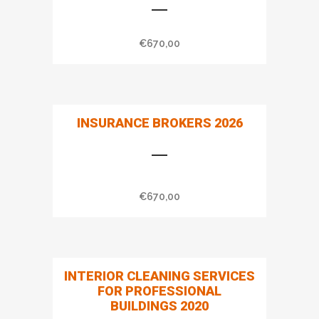
€
670,00
INSURANCE BROKERS 2026
€
670,00
INTERIOR CLEANING SERVICES
FOR PROFESSIONAL
BUILDINGS 2020