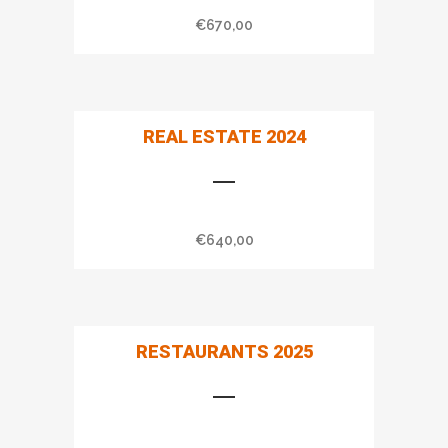
€
670,00
REAL ESTATE 2024
€
640,00
RESTAURANTS 2025