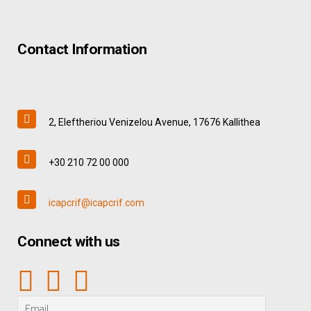
Contact Information
2, Eleftheriou Venizelou Avenue, 17676 Kallithea
+30 210 72 00 000
icapcrif@icapcrif.com
Connect with us