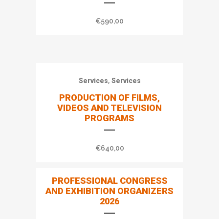
€
590,00
,
Services
Services
PRODUCTION OF FILMS,
VIDEOS AND TELEVISION
PROGRAMS
€
640,00
PROFESSIONAL CONGRESS
AND EXHIBITION ORGANIZERS
2026