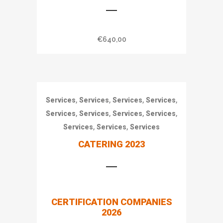
€
640,00
,
,
,
,
Services
Services
Services
Services
,
,
,
,
Services
Services
Services
Services
,
,
Services
Services
Services
CATERING 2023
€
640,00
CERTIFICATION COMPANIES
2026