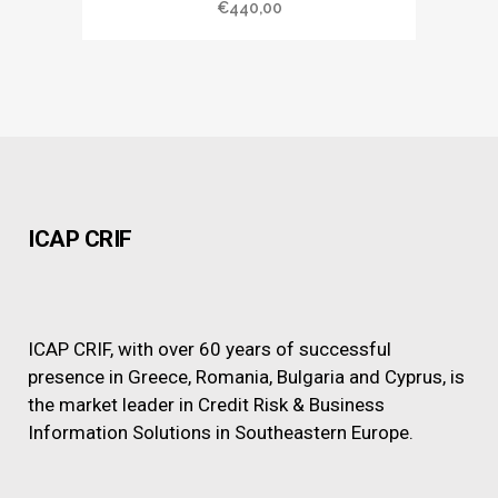
€
440,00
ICAP CRIF
ICAP CRIF, with over 60 years of successful
presence in Greece, Romania, Bulgaria and Cyprus, is
the market leader in Credit Risk & Business
Information Solutions in Southeastern Europe.