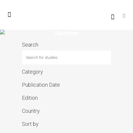
Services
Search
Category
Publication Date
Edition
Country
Sort by