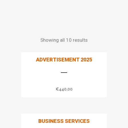
Showing all 10 results
ADVERTISEMENT 2025
€
440,00
BUSINESS SERVICES